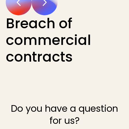
Breach of
commercial
contracts
Do you have a question
for us?