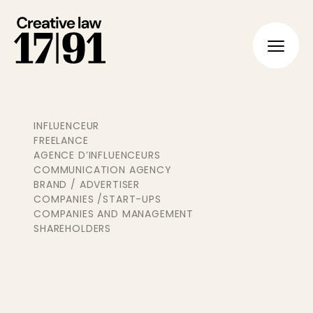
FR
EN
INFLUENCEUR
FREELANCE
AGENCE D’INFLUENCEURS
COMMUNICATION AGENCY
BRAND / ADVERTISER
COMPANIES /START-UPS
COMPANIES AND MANAGEMENT
SHAREHOLDERS