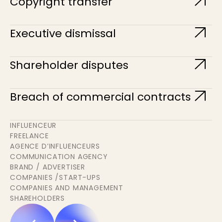
Copyright transfer
Executive dismissal
Shareholder disputes
Breach of commercial contracts
INFLUENCEUR
FREELANCE
AGENCE D’INFLUENCEURS
COMMUNICATION AGENCY
BRAND / ADVERTISER
COMPANIES /START-UPS
COMPANIES AND MANAGEMENT
SHAREHOLDERS