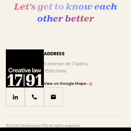
Let's get to know each
other better
ADDRESS
11 avenue de l'Opéra,
75001 Paris
View on Google Maps
©2026 Creative law 1791. All rights reserved.