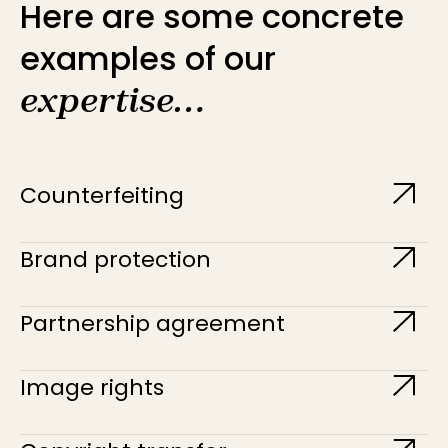
Here are some concrete
examples of our
expertise…
Counterfeiting
Brand protection
Partnership agreement
Image rights