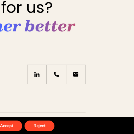
for us?
her better
icy
by
eliott & markus
Accept
Reject