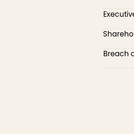
Executiv
Sharehol
Breach 