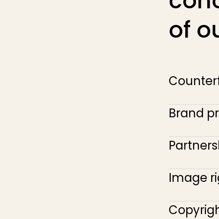
con
of o
Counterf
Brand pr
Partner
Image ri
Copyrigh