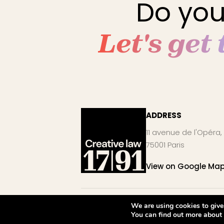
Do you
Let's get
ADDRESS
11 avenue de l'Opéra,
75001 Paris
View on Google Ma
©2026 Creative law 1791. All rights reserved.
We are using cookies to give
You can find out more about