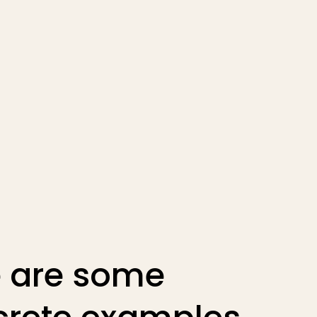
 are some