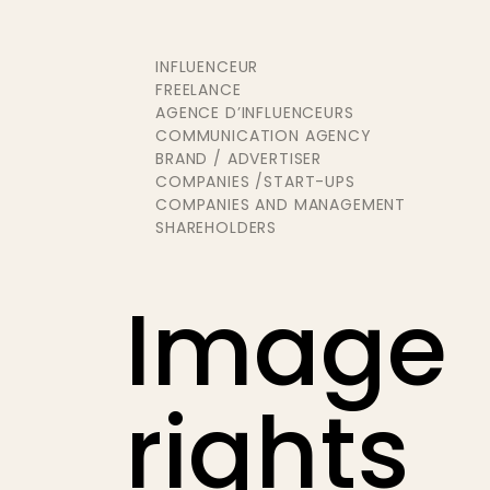
INFLUENCEUR
FREELANCE
AGENCE D’INFLUENCEURS
COMMUNICATION AGENCY
BRAND / ADVERTISER
COMPANIES /START-UPS
COMPANIES AND MANAGEMENT
SHAREHOLDERS
Image
rights