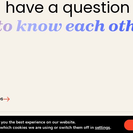
 have a question 
 to know each ot
ps
Legal notices
Privacy pol
 you the best experience on our website.
 which cookies we are using or switch them off in
settings
.