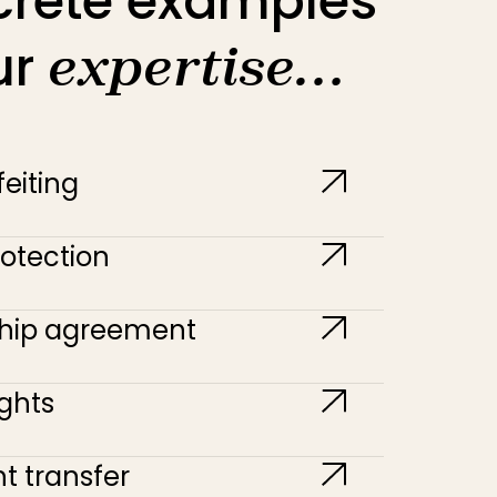
crete examples
ur
expertise…
eiting
otection
ship agreement
ghts
t transfer