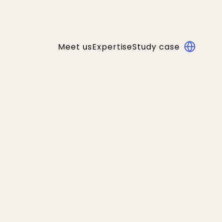
Meet us
Expertise
Study case