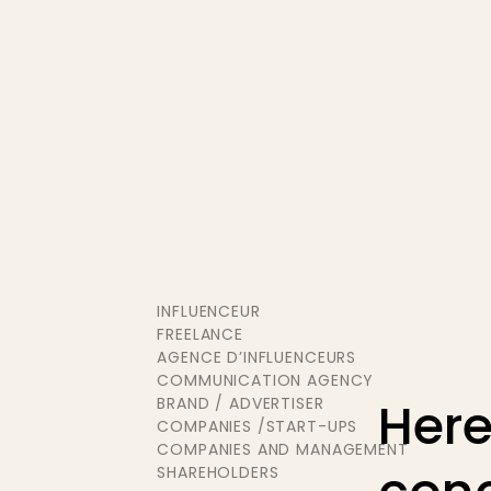
INFLUENCEUR
FREELANCE
AGENCE D’INFLUENCEURS
COMMUNICATION AGENCY
Here
BRAND / ADVERTISER
COMPANIES /START-UPS
COMPANIES AND MANAGEMENT
SHAREHOLDERS