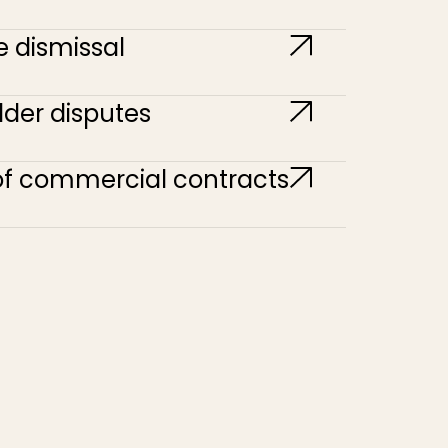
e dismissal
der disputes
of commercial contracts