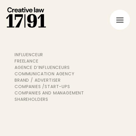
FR
EN
INFLUENCEUR
FREELANCE
AGENCE D’INFLUENCEURS
COMMUNICATION AGENCY
BRAND / ADVERTISER
COMPANIES /START-UPS
COMPANIES AND MANAGEMENT
SHAREHOLDERS