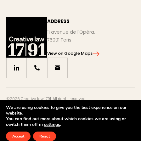
ADDRESS
11 avenue de l'Opéra,
75001 Paris
View on Google Maps
©2026 Creative law 1791. All rights reserved.
Legal notices
We are using cookies to give you the best experience on our
website.
Privacy policy
You can find out more about which cookies we are using or
by
eliott & markus
switch them off in
settings
.
Accept
Reject