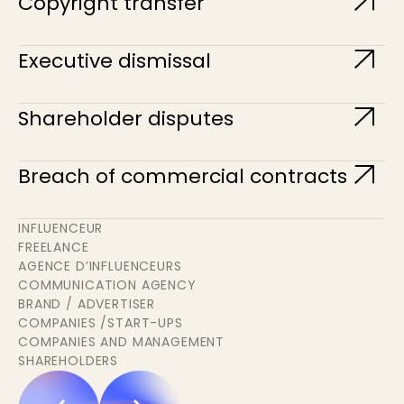
Copyright transfer
Executive dismissal
Shareholder disputes
Breach of commercial contracts
INFLUENCEUR
FREELANCE
AGENCE D’INFLUENCEURS
COMMUNICATION AGENCY
BRAND / ADVERTISER
COMPANIES /START-UPS
COMPANIES AND MANAGEMENT
SHAREHOLDERS