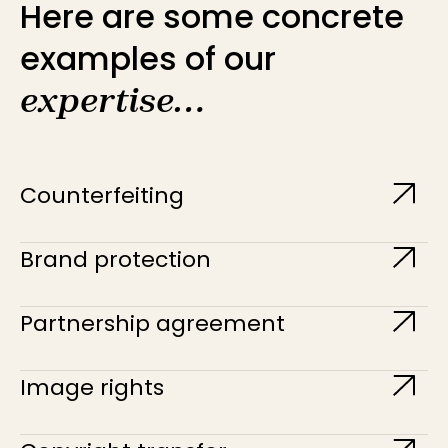
Here are some concrete
examples of our
expertise…
Counterfeiting
Brand protection
Partnership agreement
Image rights