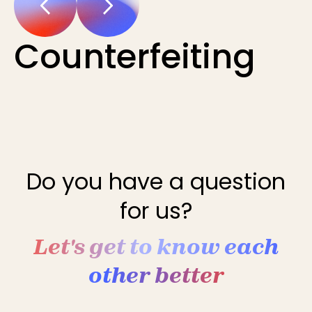
Counterfeiting
Do you have a question
for us?
Let's get to know each
other better